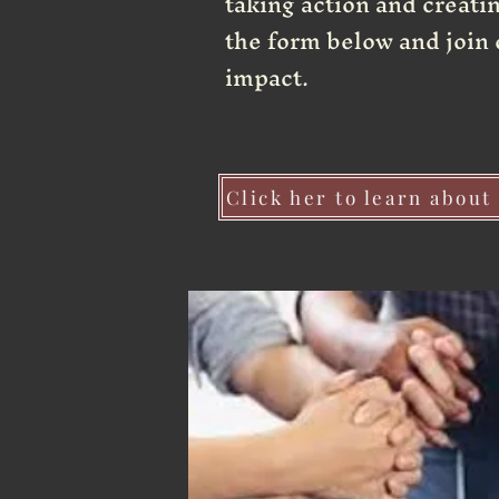
taking action and creating
the form below and join 
impact.