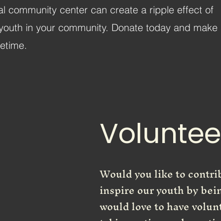
cal community center can create a ripple effect of
the youth in your community. Donate today and make
fetime.
Voluntee
Would you like to contr
inspire our youth by bei
would love to have volun