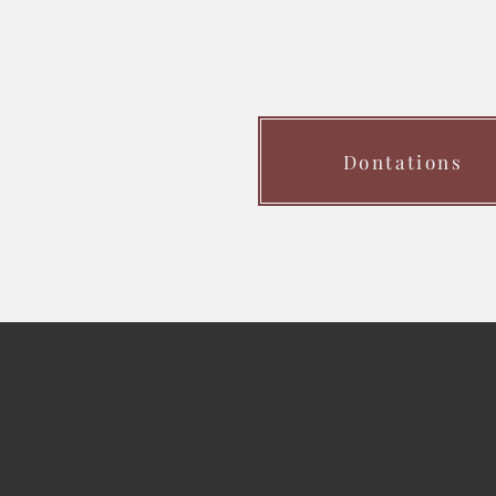
Dontations