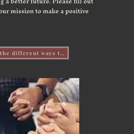
 a better future. Please fill out
our mission to make a positive
Click her to learn about the different ways to vollunteer