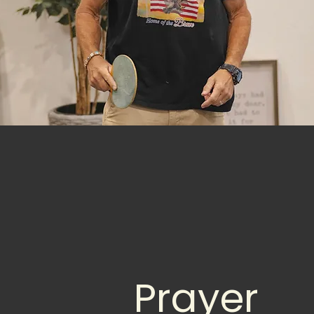
Prayer