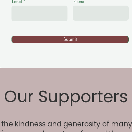
Email
Phone
Submit
Our Supporters
the kindness and generosity of many 