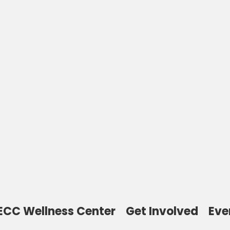
Welcome to the
Thomas Toy
Community Cente
ECC Wellness Center
Get Involved
Eve