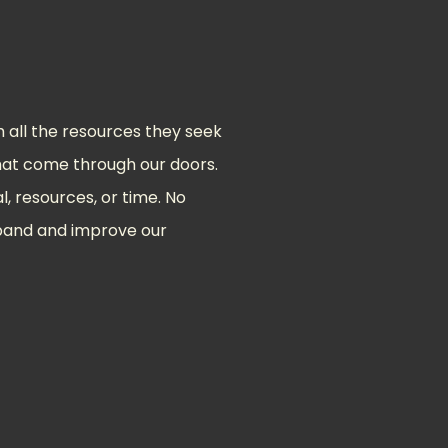
all the resources they seek
 that come through our doors.
l, resources, or time. No
xpand and improve our