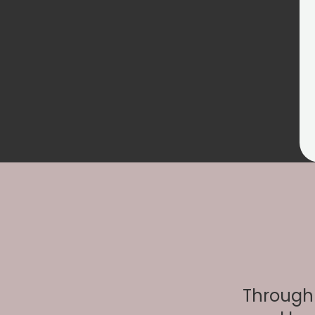
Through 