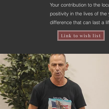
Your contribution to the lo
positivity in the lives of 
difference that can last a li
Link to wish list