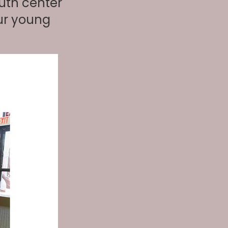
uth center
ur young