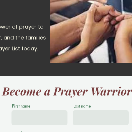
ower of prayer to
f, and the families
ayer List today.
Become a Prayer Warrio
First name
Last name