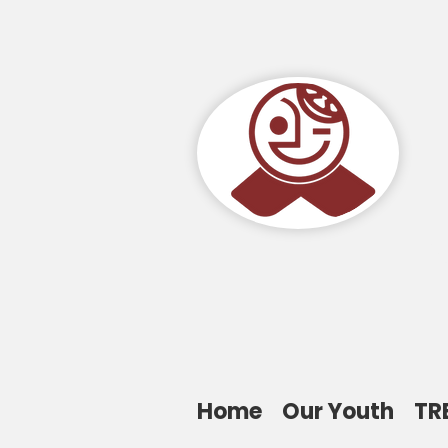
Home
Our Youth
TR