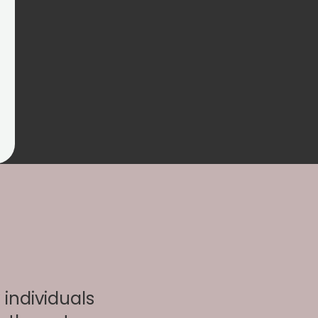
individuals