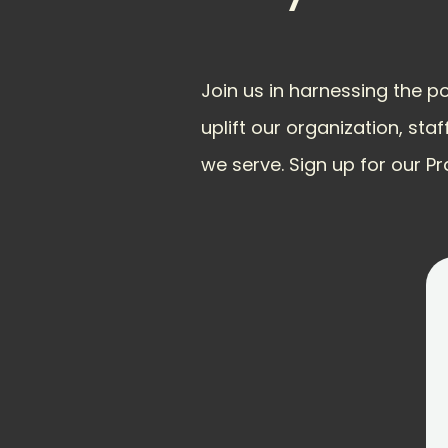
Join us in harnessing the p
uplift our organization, staf
we serve. Sign up for our Pr