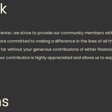
k
ter, we strive to provide our community members with 
e are committed to making a difference in the lives of all
far without your generous contributions of either financia
our contribution is highly appreciated and allows us to e
ns