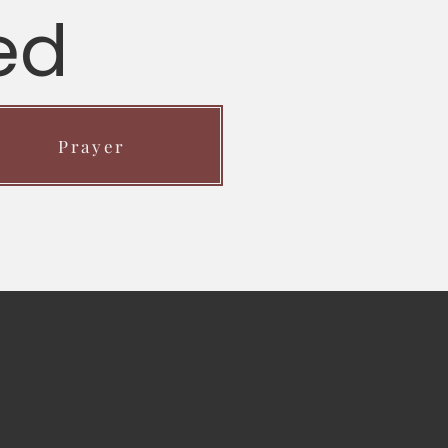
ed
Prayer