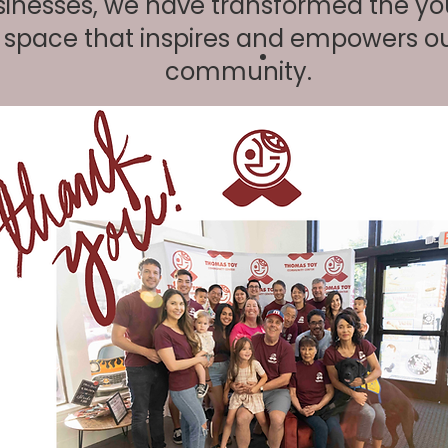
inesses, we have transformed the yo
a space that inspires and empowers o
community.