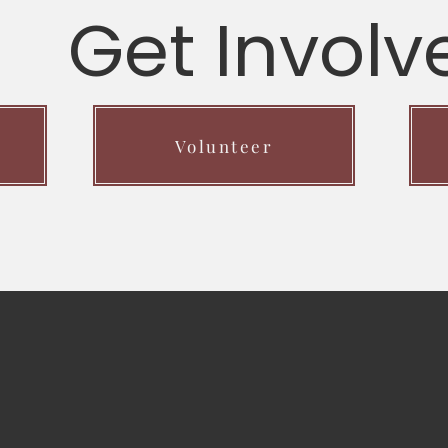
Get Involv
Volunteer