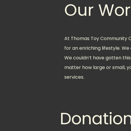
Our Wor
At Thomas Toy Community Cen
for an enriching lifestyle. W
We couldn’t have gotten this 
matter how large or small, y
services.
Donatio