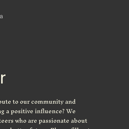
 a
r
ibute to our community and
ng a positive influence? We
teers who are passionate about