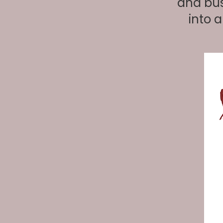
and bus
into 