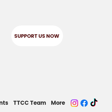
SUPPORT US NOW
r
nts
TTCC Team
More