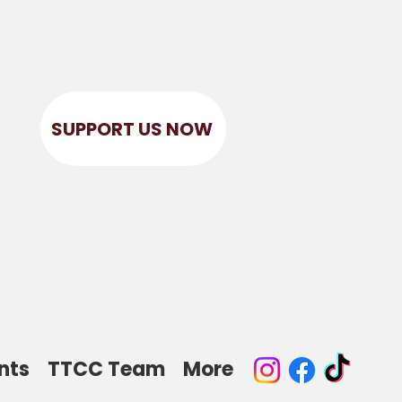
SUPPORT US NOW
r
nts
TTCC Team
More