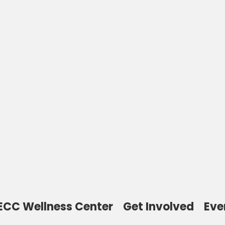
Welcome to the
Thomas Toy
Community Cente
ECC Wellness Center
Get Involved
Eve