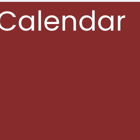
Calendar