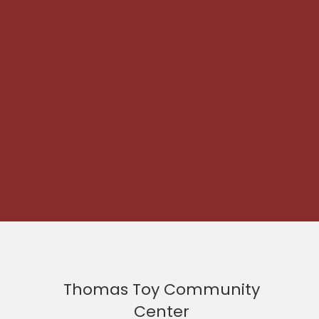
Thomas Toy Community
Center