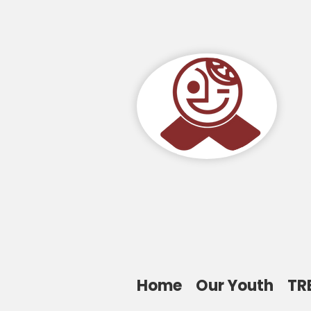
Home
Our Youth
TR