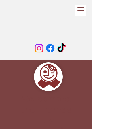
Welcome to
the Thomas
Toy