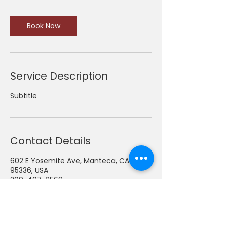
Book Now
Service Description
Subtitle
Contact Details
602 E Yosemite Ave, Manteca, CA
95336, USA
209-407-2568
admin@thomastoycc.org