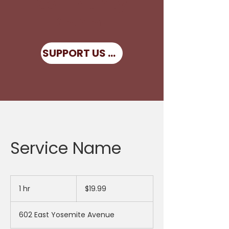
Community
Center
SUPPORT US NOW
Service Name
19.99
US
1 hr
1
$19.99
dollars
h
602 East Yosemite Avenue