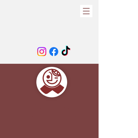
Welcome to
the Thomas
Toy