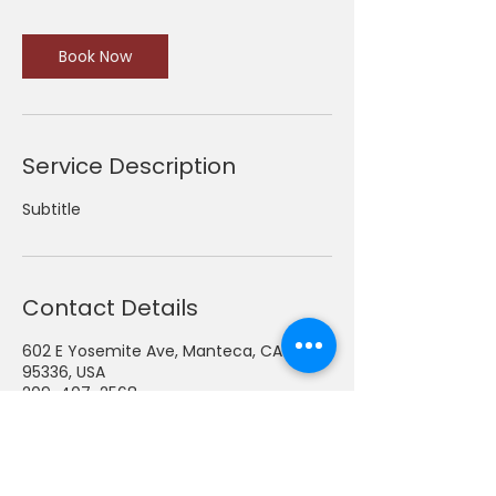
Book Now
Service Description
Subtitle
Contact Details
602 E Yosemite Ave, Manteca, CA
95336, USA
209-407-2568
admin@thomastoycc.org