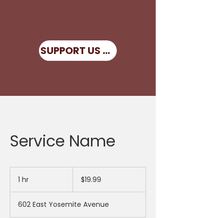
Community
Center
SUPPORT US NOW
Service Name
19.99
US
1 hr
1
$19.99
dollars
h
602 East Yosemite Avenue