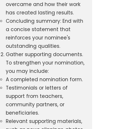
overcame and how their work
has created lasting results.
Concluding summary: End with
a concise statement that
reinforces your nominee's
outstanding qualities.
Gather supporting documents.
To strengthen your nomination,
you may include:
A completed nomination form.
Testimonials or letters of
support from teachers,
community partners, or
beneficiaries.
Relevant supporting materials,