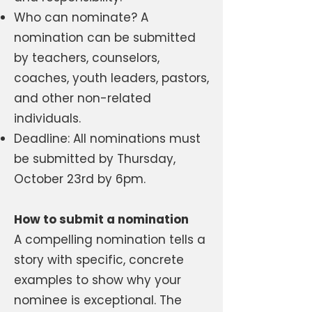
Who can nominate? A
nomination can be submitted
by teachers, counselors,
coaches, youth leaders, pastors,
and other non-related
individuals.
Deadline: All nominations must
be submitted by Thursday,
October 23rd by 6pm.
How to submit a nomination
A compelling nomination tells a
story with specific, concrete
examples to show why your
nominee is exceptional. The