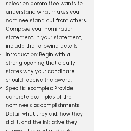
selection committee wants to
understand what makes your
nominee stand out from others.
Compose your nomination
statement. In your statement,
include the following details:
Introduction: Begin with a
strong opening that clearly
states why your candidate
should receive the award.
Specific examples: Provide
concrete examples of the
nominee's accomplishments.
Detail what they did, how they
did it, and the initiative they
showed. Instead of simply