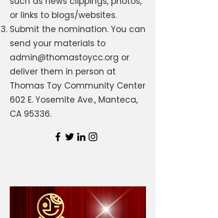
such as news clippings, photos,
or links to blogs/websites.
Submit the nomination. You can
send your materials to
admin@thomastoycc.org
or
deliver them in person at
Thomas Toy Community Center
602 E. Yosemite Ave., Manteca,
CA 95336.