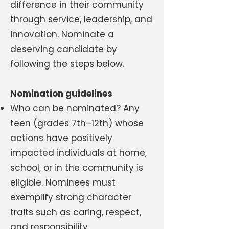
difference in their community
through service, leadership, and
innovation. Nominate a
deserving candidate by
following the steps below.
Nomination guidelines
Who can be nominated? Any
teen (grades 7th–12th) whose
actions have positively
impacted individuals at home,
school, or in the community is
eligible. Nominees must
exemplify strong character
traits such as caring, respect,
and responsibility.