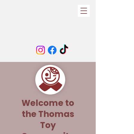
Welcome to
the Thomas
Toy