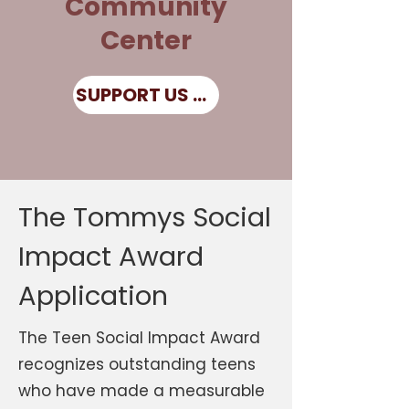
Community
Center
SUPPORT US NOW
The Tommys Social
Impact Award
Application
The Teen Social Impact Award
recognizes outstanding teens
who have made a measurable