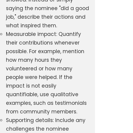
saying the nominee "did a good
job," describe their actions and
what inspired them.
Measurable impact: Quantify
their contributions whenever
possible. For example, mention
how many hours they
volunteered or how many
people were helped. If the
impact is not easily
quantifiable, use qualitative
examples, such as testimonials
from community members.
Supporting details: Include any
challenges the nominee